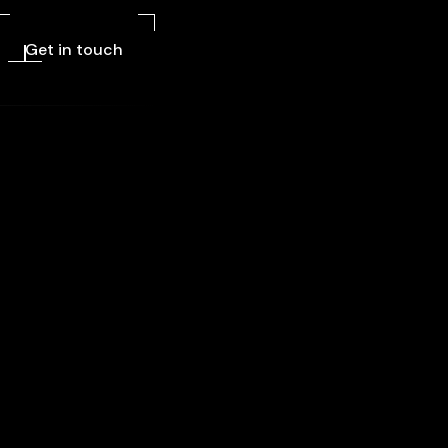
Get in touch