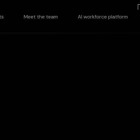
ts
Meet the team
AI workforce platform