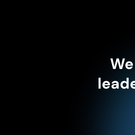
We 
lead