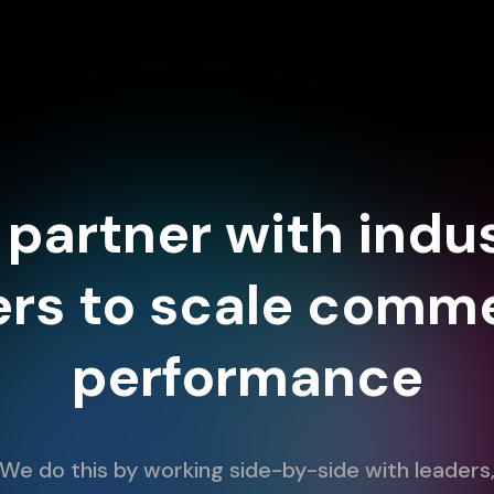
partner with indu
ers to scale comme
performance
We do this by working side-by-side with leaders