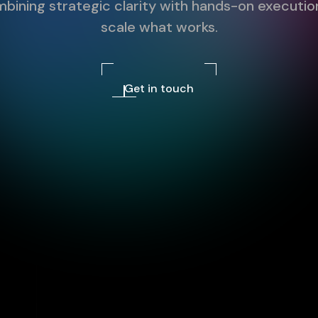
bining strategic clarity with hands-on executio
scale what works.
Get in touch