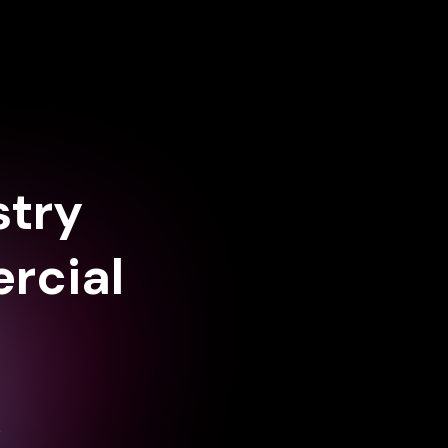
stry
rcial
,