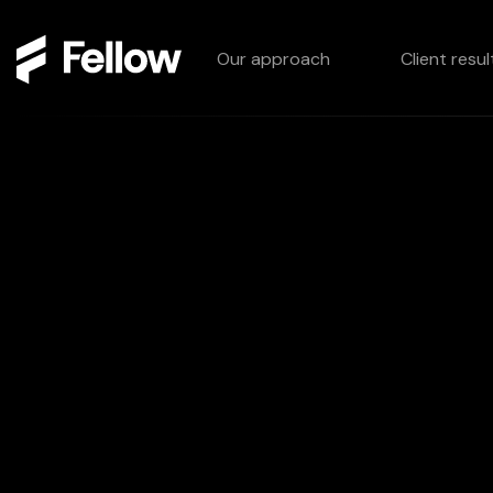
Our approach
Client resul