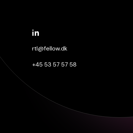
rtl@fellow.dk
+45 53 57 57 58