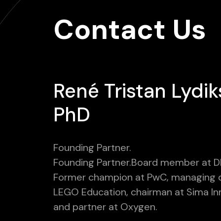
Contact Us
René Tristan Lydik
PhD
Founding Partner.
Founding Partner.Board member at D
Former champion at PwC, managing d
LEGO Education, chairman at Sima In
and partner at Oxygen.