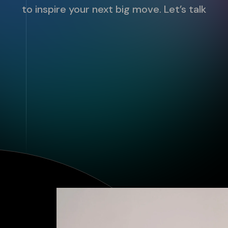
to inspire your next big move. Let’s talk