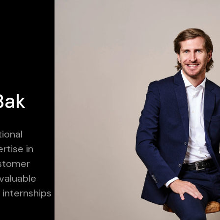
Bak
tional
rtise in
ustomer
valuable
internships