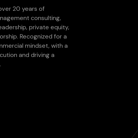
over 20 years of
nagement consulting,
adership, private equity,
orship. Recognized for a
mmercial mindset, with a
cution and driving a
.