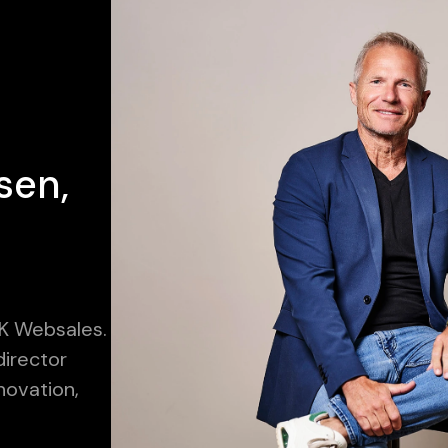
sen,
K Websales.
irector
novation,