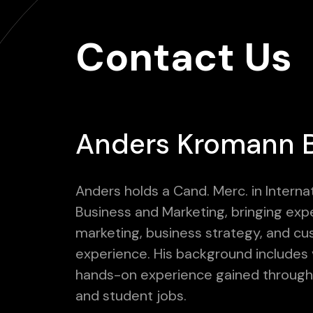
Contact Us
Anders Kromann 
Anders holds a Cand. Merc. in Interna
Business and Marketing, bringing expe
marketing, business strategy, and c
experience. His background includes 
hands-on experience gained through 
and student jobs.