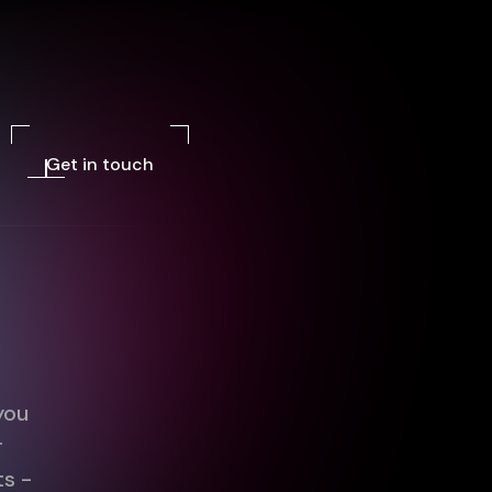
Get in touch
you
r
ts -