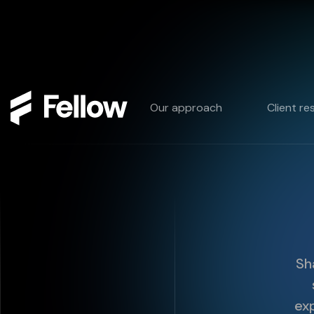
Our approach
Client re
Sh
exp