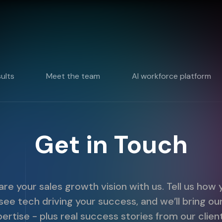
sults
Meet the team
AI workforce platform
Get in Touch
are your sales growth vision with us. Tell us how 
see tech driving your success, and we’ll bring ou
ertise - plus real success stories from our clien