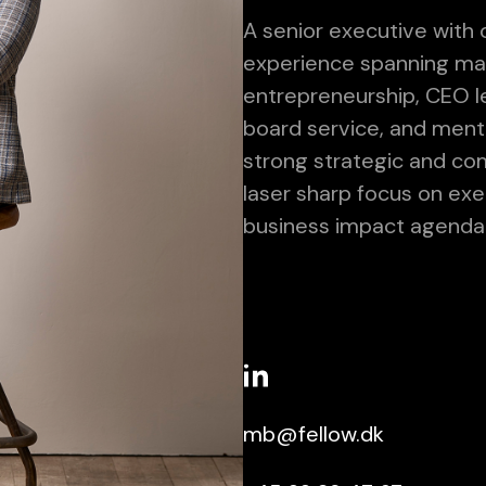
A senior executive with 
experience spanning ma
entrepreneurship, CEO le
board service, and ment
strong strategic and co
laser sharp focus on exe
business impact agenda
mb@fellow.dk