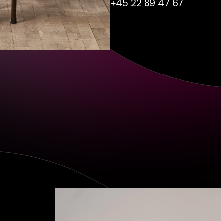
+45 22 89 47 67