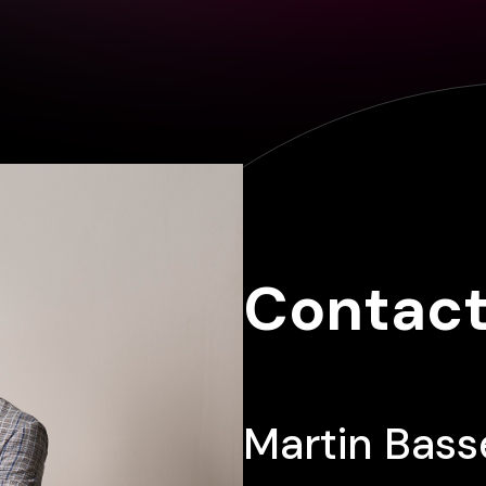
Contact
Martin Bass