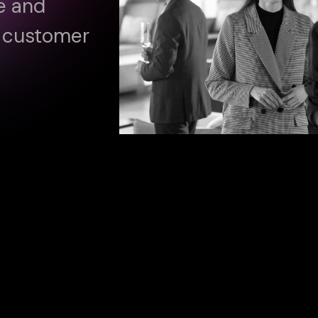
ve and
e customer