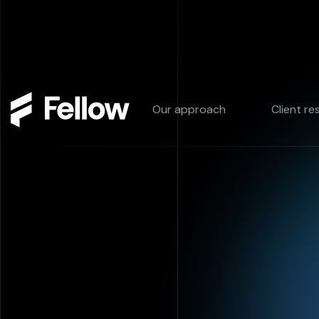
Our approach
Client re