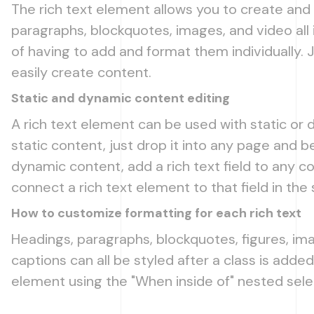
The rich text element allows you to create and
paragraphs, blockquotes, images, and video all 
of having to add and format them individually. 
easily create content.
Static and dynamic content editing
A rich text element can be used with static or
static content, just drop it into any page and be
dynamic content, add a rich text field to any co
connect a rich text element to that field in the 
How to customize formatting for each rich text
Headings, paragraphs, blockquotes, figures, ima
captions can all be styled after a class is added
element using the "When inside of" nested sel