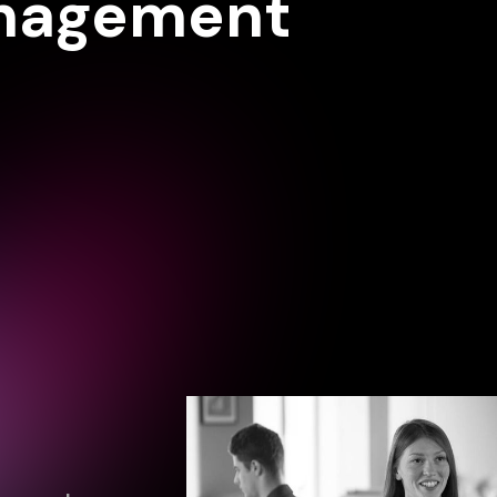
anagement