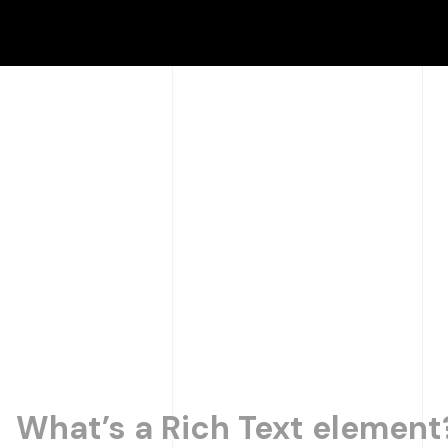
What’s a Rich Text element