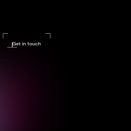
Get in touch