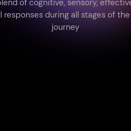
blend of cognitive, sensory, effecti
l responses during all stages of th
journey