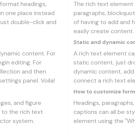
 format headings,
The rich text element
in one place instead
paragraphs, blockquote
Just double-click and
of having to add and f
easily create content.
Static and dynamic con
 dynamic content. For
A rich text element ca
gin editing. For
static content, just dr
llection and then
dynamic content, add a
settings panel. Voila!
connect a rich text ele
How to customize forma
ges, and figure
Headings, paragraphs, 
 to the rich text
captions can all be sty
ector system.
element using the "Wh