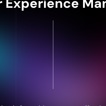
 Experience M