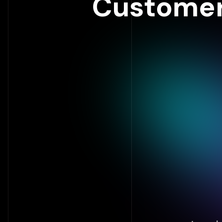
Customer