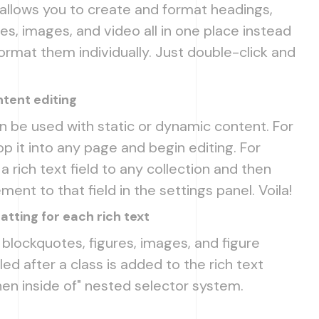
 allows you to create and format headings,
s, images, and video all in one place instead
ormat them individually. Just double-click and
tent editing
n be used with static or dynamic content. For
op it into any page and begin editing. For
 rich text field to any collection and then
ment to that field in the settings panel. Voila!
tting for each rich text
blockquotes, figures, images, and figure
led after a class is added to the rich text
en inside of" nested selector system.