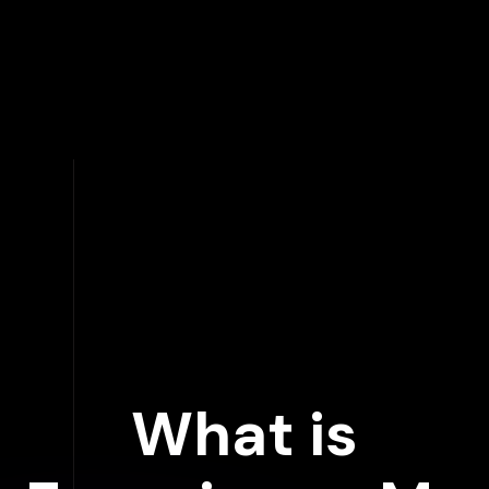
What is