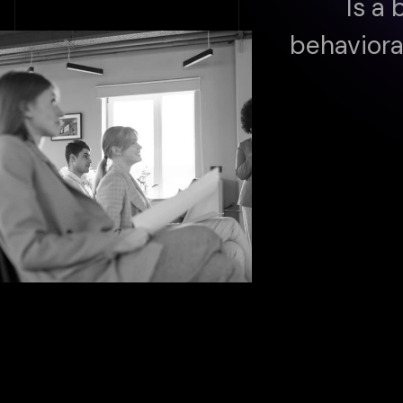
Is a 
behaviora