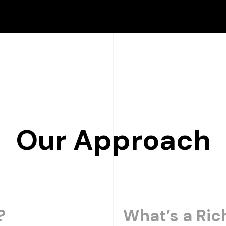
Our Approach
?
What’s a Ric