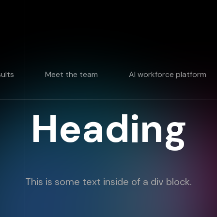
sults
Meet the team
AI workforce platform
Heading
This is some text inside of a div block.